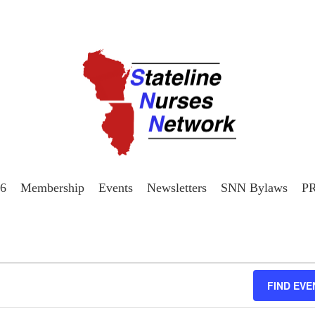
26
Membership
Events
Newsletters
SNN Bylaws
P
FIND EVE