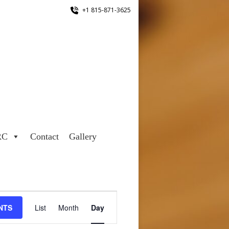
+1 815-871-3625
RC
Contact
Gallery
Event
NTS
List
Month
Day
Views