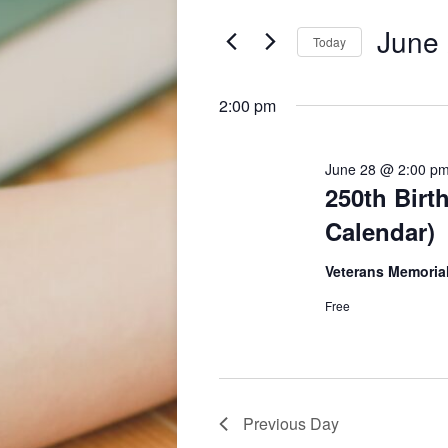
and
for
June
June 
Events
Today
Views
by
Select
28,
Keyword.
Navigation
date.
2:00 pm
2026
June 28 @ 2:00 p
250th Birt
Calendar)
Veterans Memorial
Free
Previous Day