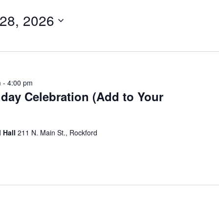
28, 2026
m
-
4:00 pm
hday Celebration (Add to Your
 Hall
211 N. Main St., Rockford