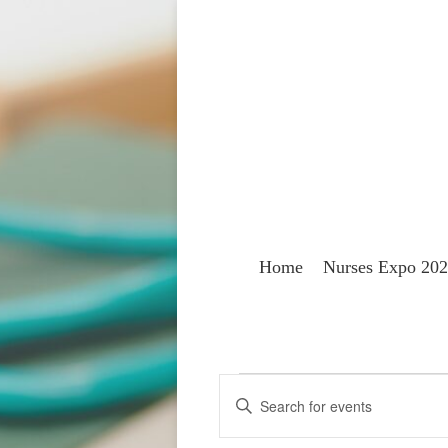
Home
Nurses Expo 20
Events
Events
Enter
Keyword.
Search
for
Search