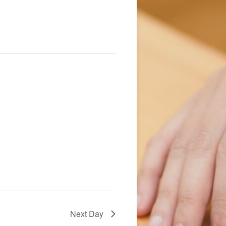
Navigation
Next Day