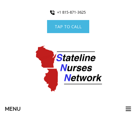
+1 815-871-3625
TAP TO CALL
MENU