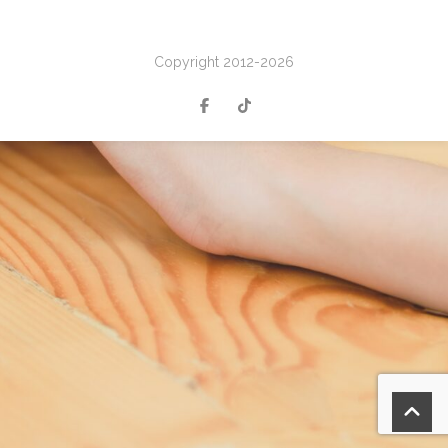
Copyright 2012-2026